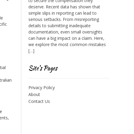
to secure the compensation they
deserve. Recent data has shown that
simple slips in reporting can lead to
le
serious setbacks. From misreporting
ific
details to submitting inadequate
documentation, even small oversights
can have a big impact on a claim. Here,
we explore the most common mistakes
[…]
Site’s Pages
tial
ralian
Privacy Policy
About
Contact Us
se
ents,