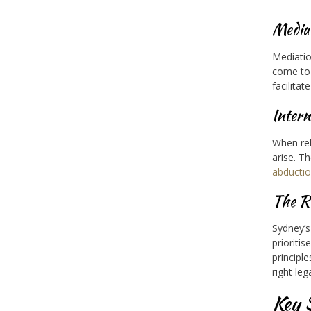
Media
Mediatio
come to 
facilita
Intern
When rel
arise. T
abducti
The Ro
Sydney’s
prioritis
principl
right leg
Key 