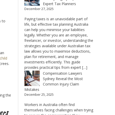
Expert Tax Planners
December 27, 2025
Paying taxes is an unavoidable part of
s to
life, but effective tax planning Australia
can help you minimise your liabilities
legally. Whether you are an employee,
freelancer, or investor, understanding the
strategies available under Australian tax
law allows you to maximise deductions,
can
plan for retirement, and manage
child
investments efficiently. This guide
crees.
provides practical tips from expert […]
Compensation Lawyers
Sydney Reveal the Most
Common Injury Claim
Mistakes
December 25, 2025
ing the
Workers in Australia often find
ers
themselves facing challenges when trying