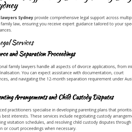
ydney
 lawyers Sydney
provide comprehensive legal support across multip
 family law, ensuring you receive expert guidance tailored to your spec
ances.
egal Services
orce and Separation Proceedings
onal family lawyers handle all aspects of divorce applications, from ini
o finalisation. You can expect assistance with documentation, court
ces, and navigating the 12-month separation requirement under Aust
enting Arrangements and Child Custody Disputes
ced practitioners specialise in developing parenting plans that prioriti
’s best interests. These services include negotiating custody arrangem
hing visitation schedules, and resolving child custody disputes through
n or court proceedings when necessary.