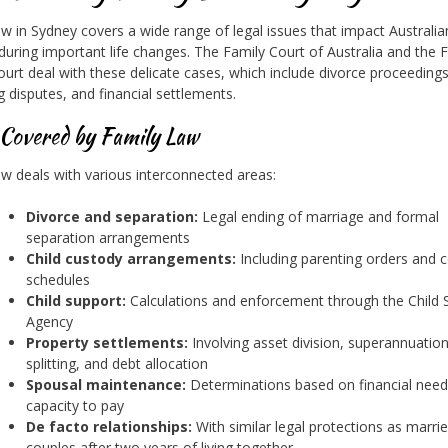
aw in Sydney covers a wide range of legal issues that impact Australia
 during important life changes. The Family Court of Australia and the 
Court deal with these delicate cases, which include divorce proceedings
g disputes, and financial settlements.
 Covered by Family Law
aw deals with various interconnected areas:
Divorce and separation:
Legal ending of marriage and formal
separation arrangements
Child custody arrangements:
Including parenting orders and 
schedules
Child support:
Calculations and enforcement through the Child 
Agency
Property settlements:
Involving asset division, superannuatio
splitting, and debt allocation
Spousal maintenance:
Determinations based on financial nee
capacity to pay
De facto relationships:
With similar legal protections as marri
couples after two years of living together