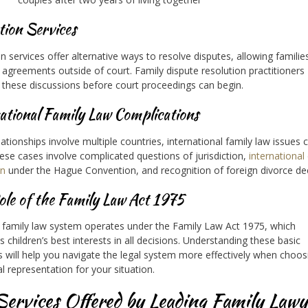
tion Services
n services offer alternative ways to resolve disputes, allowing familie
agreements outside of court. Family dispute resolution practitioners
te these discussions before court proceedings can begin.
ational Family Law Complications
ationships involve multiple countries, international family law issues 
hese cases involve complicated questions of jurisdiction,
international 
on
under the Hague Convention, and recognition of foreign divorce de
le of the Family Law Act 1975
 family law system operates under the Family Law Act 1975, which
es children’s best interests in all decisions. Understanding these basic
es will help you navigate the legal system more effectively when choos
al representation for your situation.
Services Offered by Leading Family Lawy