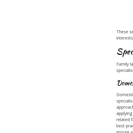
These se
interest
Spec
Family l
specialis
Domes
Domestic
speciali
approach
applying
related 
best pra
ensure v