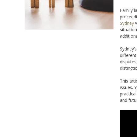
Family l
proceedi
Sydney
w
situatio
addition
Sydney’s
differen
disputes
distincti
This art
issues. Y
practica
and futu