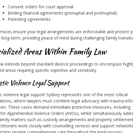
Consent orders for court approval
Binding financial agreements (prenuptial and postnuptial)
Parenting agreements
rvices ensure your legal arrangements are enforceable and protect y
s long-term, providing peace of mind during challenging family transiti
ialized Areas Within Family Law
aw extends beyond standard divorce proceedings to encompass highl
ed areas requiring specific expertise and sensitivity.
tic Violence Legal Support
 violence legal support Sydney represents one of the most critical
sations, where lawyers must combine legal advocacy with trauma-inf
es. These cases demand immediate protective measures, including
 for Apprehended Violence Orders (AVOs), whilst simultaneously addr
family matters such as custody arrangements and property settlemen
ctitioners work closely with counselling services and support network
ictims receive comprehensive care throughout the legal process.