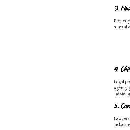
3. Fin
Property 
marital a
4. Chi
Legal pr
Agency g
individua
5. Con
Lawyers 
including