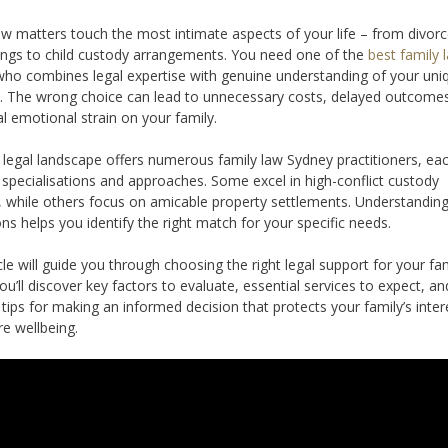
aw matters touch the most intimate aspects of your life – from divor
ngs to child custody arrangements. You need one of the
best family 
ho combines legal expertise with genuine understanding of your uni
n. The wrong choice can lead to unnecessary costs, delayed outcome
al emotional strain on your family.
 legal landscape offers numerous family law Sydney practitioners, ea
t specialisations and approaches. Some excel in high-conflict custody
, while others focus on amicable property settlements. Understandin
ons helps you identify the right match for your specific needs.
icle will guide you through choosing the right legal support for your fa
ou’ll discover key factors to evaluate, essential services to expect, an
l tips for making an informed decision that protects your family’s inter
re wellbeing.