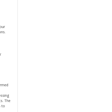
our
ons.
y
ormed
essing
ts. The
s to