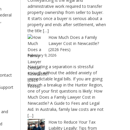
Conveyancing is the legal and
administrative work required to transfer
n
property ownership from seller to buyer.
Federal
It starts once a buyer is serious about a
,
property and ends after settlement, when
the title […]
How Much Does a Family
Lawyer Cost in Newcastle?
(2026 Fees)
February 9, 2026
Navigating a separation is stressful
enough without the added anxiety of
contact
unpredictable legal bills. If you are going
through a breakup in the Hunter Region,
Support
one of your first questions is likely: How
Much Does a Family Lawyer Cost in
n
Newcastle? A Guide to Fees and Legal
Aid. In Australia, family law costs are not
d and
[…]
How to Reduce Your Tax
ed
Liability Legally: Tips from