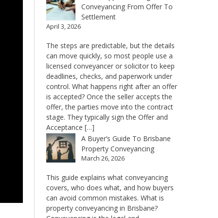
Conveyancing From Offer To
Settlement
April 3, 2026
The steps are predictable, but the details
can move quickly, so most people use a
licensed conveyancer or solicitor to keep
deadlines, checks, and paperwork under
control. What happens right after an offer
is accepted? Once the seller accepts the
offer, the parties move into the contract
stage. They typically sign the Offer and
Acceptance […]
A Buyer’s Guide To Brisbane
Property Conveyancing
March 26, 2026
This guide explains what conveyancing
covers, who does what, and how buyers
can avoid common mistakes. What is
property conveyancing in Brisbane?