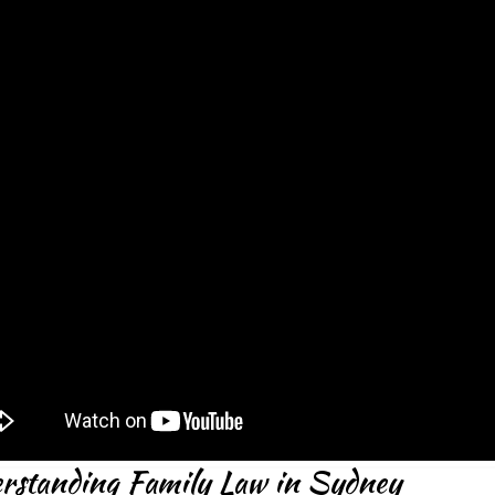
rstanding Family Law in Sydney