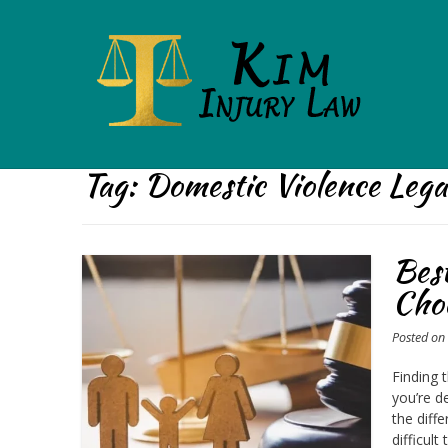
Tag:
Domestic Violence Leg
Bes
Choo
Posted o
Finding 
you’re d
the diff
difficult