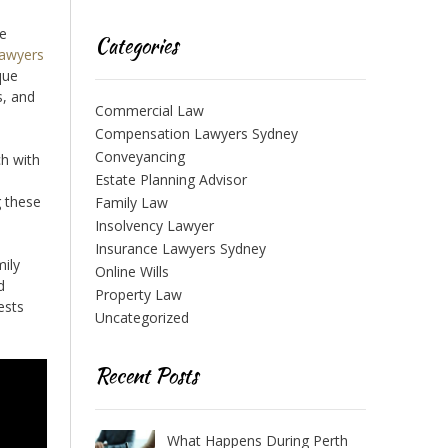
ce
Categories
lawyers
que
s, and
Commercial Law
Compensation Lawyers Sydney
Conveyancing
ch with
Estate Planning Advisor
g these
Family Law
Insolvency Lawyer
Insurance Lawyers Sydney
mily
Online Wills
d
Property Law
ests
Uncategorized
Recent Posts
What Happens During Perth