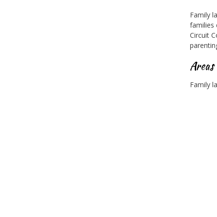
Family l
families
Circuit 
parentin
Areas
Family l