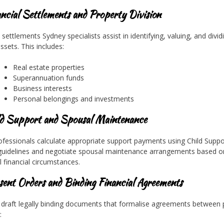
ancial Settlements and Property Division
settlements Sydney specialists assist in identifying, valuing, and divid
ssets. This includes:
Real estate properties
Superannuation funds
Business interests
Personal belongings and investments
ld Support and Spousal Maintenance
ofessionals calculate appropriate support payments using Child Suppo
uidelines and negotiate spousal maintenance arrangements based o
l financial circumstances.
sent Orders and Binding Financial Agreements
draft legally binding documents that formalise agreements between p
: