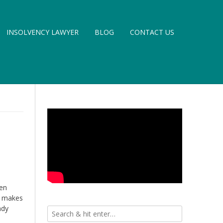
INSOLVENCY LAWYER
BLOG
CONTACT US
hen
rt makes
ady