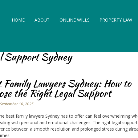
HOME
ABOUT
ONLINE WILLS
PROPERTY LAW
al Support Sydney
t Family Lawyers Sydney: How to
se the Right Legal Support
n
September 10, 2025
the best family lawyers Sydney has to offer can feel overwhelming w
ealing with personal and emotional challenges. The right legal suppo
erence between a smooth resolution and prolonged stress during alre
 times.