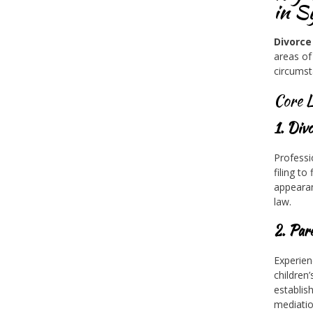
in S
Divorce
areas of
circumst
Core L
1. Div
Professi
filing t
appearan
law.
2. Par
Experien
children
establis
mediatio